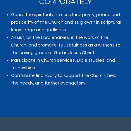
CORPORATELY
Guard the spiritual and scriptural purity, peace and
prosperity of the Church and its growth in scriptural
knowledge and godliness.
Assist, as the Lord enables, in the work of the
Church, and promote its usefulness as a witness to
the saving grace of God in Jesus Christ.
Participate in Church services, Bible studies, and
fellowships.
Contribute financially to support the Church, help
the needy, and further evangelism