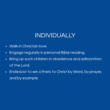
INDIVIDUALLY
Walk in Christian love.
Engage regularly in personal Bible reading.
Bring up such children in obedience and admonition
of the Lord.
Endeavor to win others to Christ by Word, by prayer,
and by example.