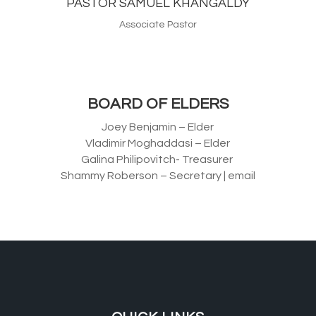
PASTOR SAMUEL KHANGALDY
Associate Pastor
BOARD OF ELDERS
Joey Benjamin – Elder
Vladimir Moghaddasi – Elder
Galina Philipovitch- Treasurer
Shammy Roberson – Secretary | email