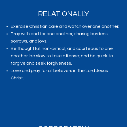
RELATIONALLY
Exercise Christian care and watch over one another.
Pray with and for one another, sharing burdens,
sorrows, and joys.
Be thoughtful, non-critical, and courteous to one
another; be slow to take offense; and be quick to
forgive and seek forgiveness.
Love and pray for all believers in the Lord Jesus
Christ.