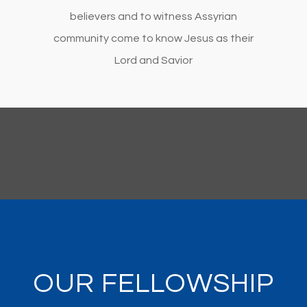
believers and to witness Assyrian
community come to know Jesus as their
Lord and Savior
OUR FELLOWSHIP