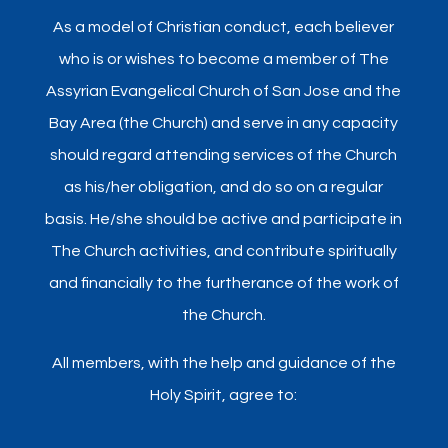
As a model of Christian conduct, each believer
who is or wishes to become a member of The
Assyrian Evangelical Church of San Jose and the
Bay Area (the Church) and serve in any capacity
should regard attending services of the Church
as his/her obligation, and do so on a regular
basis. He/she should be active and participate in
The Church activities, and contribute spiritually
and financially to the furtherance of the work of
the Church.
All members, with the help and guidance of the
Holy Spirit, agree to: