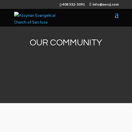
408 532-5091
info@aecsj.com
OUR COMMUNITY