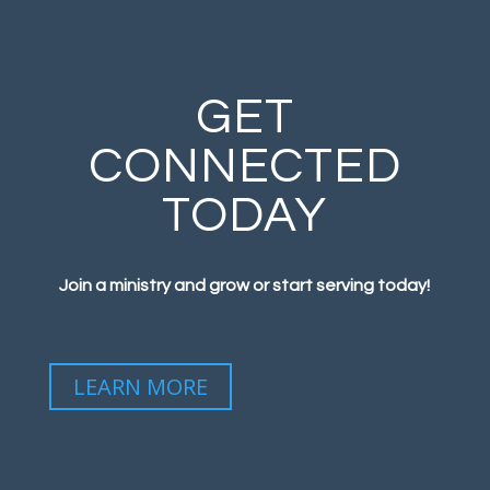
GET
CONNECTED
TODAY
Join a ministry and grow or start serving today!
LEARN MORE