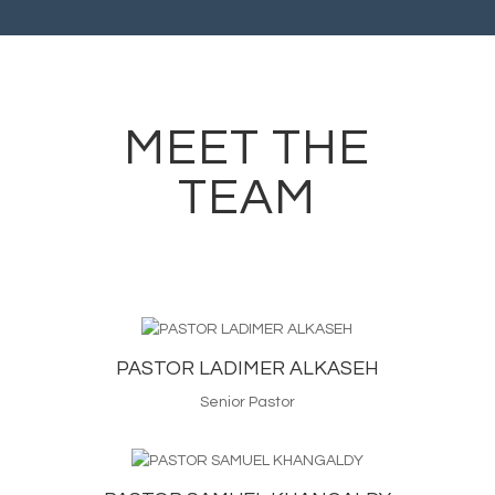
MEET THE
TEAM
PASTOR LADIMER ALKASEH
Senior Pastor