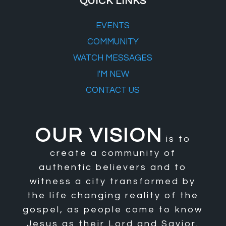
QUICK LINKS
EVENTS
COMMUNITY
WATCH MESSAGES
I'M NEW
CONTACT US
OUR VISION
is to
create a community of
authentic believers and to
witness a city transformed by
the life changing reality of the
gospel, as people come to know
Jesus as their Lord and Savior.