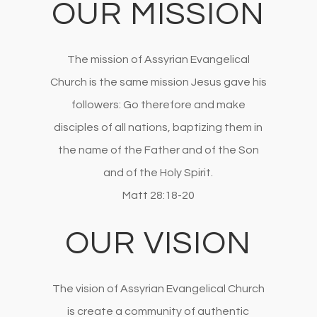
OUR MISSION
The mission of Assyrian Evangelical
Church is the same mission Jesus gave his
followers: Go therefore and make
disciples of all nations, baptizing them in
the name of the Father and of the Son
and of the Holy Spirit.
Matt 28:18-20
OUR VISION
The vision of Assyrian Evangelical Church
is create a community of authentic