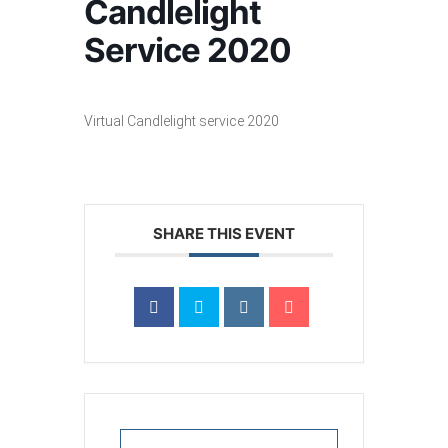
Candlelight
Service 2020
Virtual Candlelight service 2020
SHARE THIS EVENT