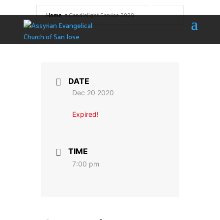
408 532-5091
info@aecsj.com
Home
Candlelight Service 2020
DATE
Dec 20 2020
Expired!
TIME
7:00 pm