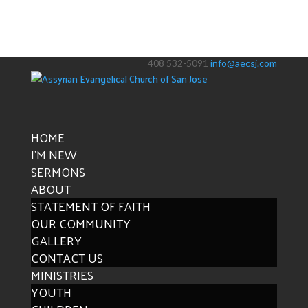
408 532-5091
info@aecsj.com
HOME
I’M NEW
SERMONS
ABOUT
STATEMENT OF FAITH
OUR COMMUNITY
GALLERY
CONTACT US
MINISTRIES
YOUTH